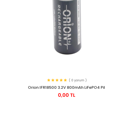
( 0 yorum )
Orion IFR18500 3.2V 800mAh LiFePO4 Pil
0,00 TL